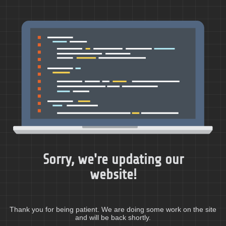
Sorry, we're updating our
website!
Thank you for being patient. We are doing some work on the site
and will be back shortly.